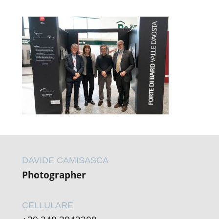
DAVIDE CAMISASCA
Photographer
CELLULARE