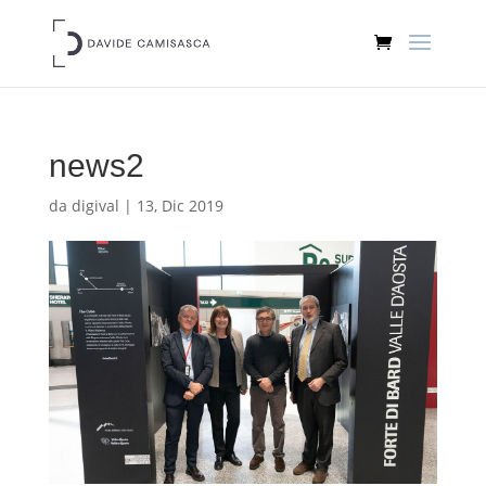
news2
da
digival
|
13, Dic 2019