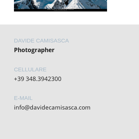
DAVIDE CAMISASCA
Photographer
CELLULARE
+39 348.3942300
E-MAIL
info@davidecamisasca.com