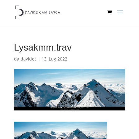
Lysakmm.trav
da
davidec
|
13, Lug 2022