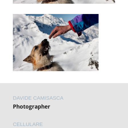
DAVIDE CAMISASCA
Photographer
CELLULARE