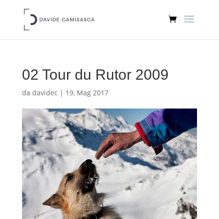
02 Tour du Rutor 2009
da
davidec
|
19, Mag 2017