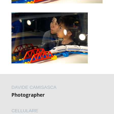
DAVIDE CAMISASCA
Photographer
CELLULARE