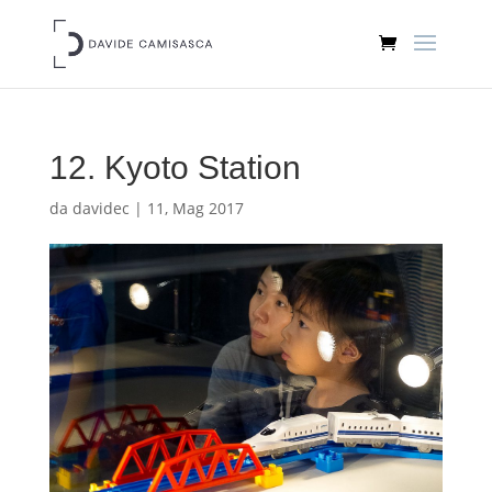
12. Kyoto Station
da
davidec
|
11, Mag 2017