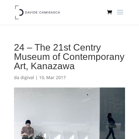
24 – The 21st Centry
Museum of Contemporany
Art, Kanazawa
da
digival
|
10, Mar 2017