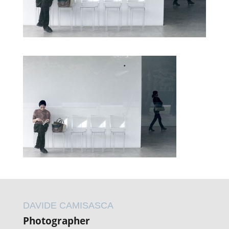
DAVIDE CAMISASCA
Photographer